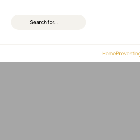
Home
Preventing