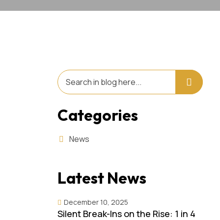
Categories
News
Latest News
December 10, 2025
Silent Break-Ins on the Rise: 1 in 4