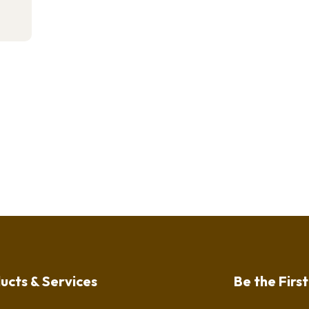
ucts & Services
Be the Firs