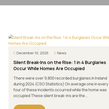
December 10, 2025
News
Silent Break-Ins on the Rise: 1 in 4 Burglaries
Occur While Homes Are Occupied
There were over 9,800 recorded burglaries in Ireland
during 2024 (CSO Statistics) On average one in every
four of these incidents occurred while the home was
occupied These silent break-ins are the...