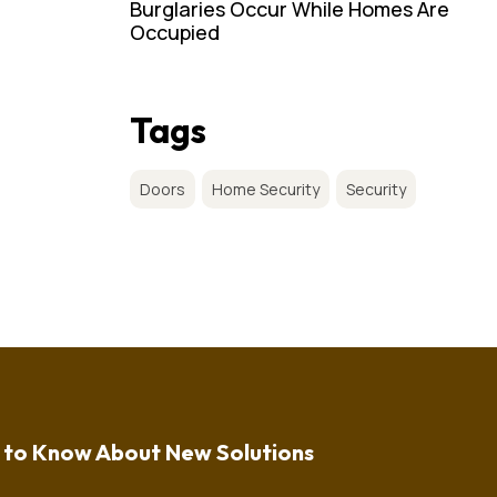
Burglaries Occur While Homes Are
Occupied
Tags
Doors
Home Security
Security
t to Know About New Solutions