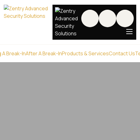
 A Break-In
After A Break-In
Products & Services
Contact Us
T