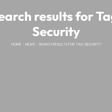
earch results for Ta
Security
HOME
NEWS
SEARCH RESULTS FOR TAG: SECURITY