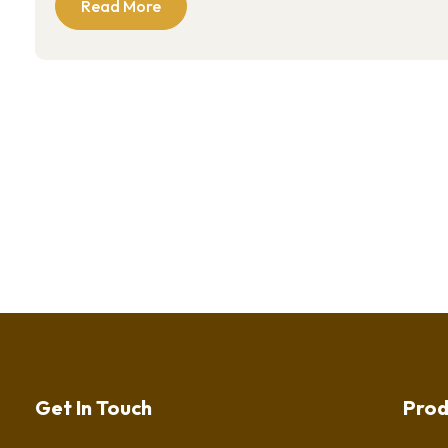
Read More
Get In Touch
Prod