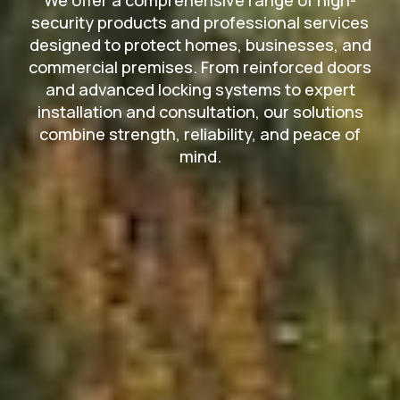
security products and professional services
designed to protect homes, businesses, and
commercial premises. From reinforced doors
and advanced locking systems to expert
installation and consultation, our solutions
combine strength, reliability, and peace of
mind.