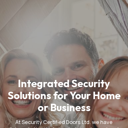
Integrated Security
Solutions for Your Home
or Business
At Security Certified Doors Ltd. we have