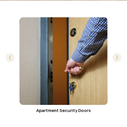
ity
Apartment Security Doors