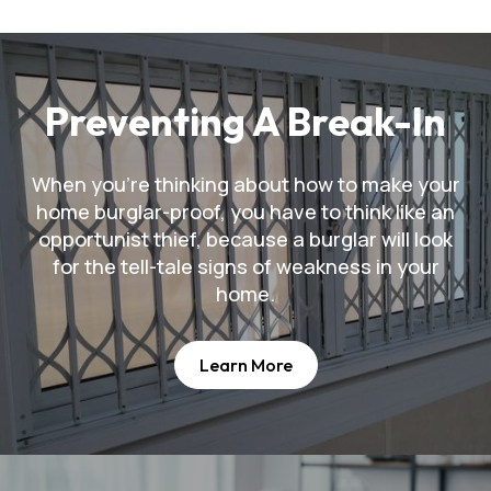
Preventing A Break-In
When you're thinking about how to make your
home burglar-proof, you have to think like an
opportunist thief, because a burglar will look
for the tell-tale signs of weakness in your
home.
Learn More