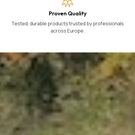
Proven Quality
Tested, durable products trusted by professionals
across Europe.