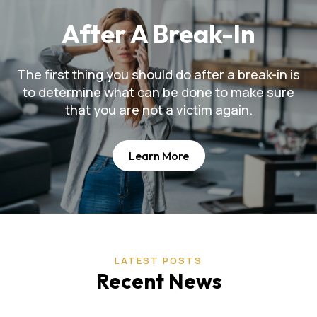
After A Break-In
The first thing you should do after a break-in is
to determine what can be done to make sure
that you are not a victim again.
Learn More
LATEST POSTS
Recent News