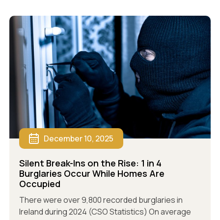
December 10, 2025
Silent Break-Ins on the Rise: 1 in 4
Burglaries Occur While Homes Are
Occupied
There were over 9,800 recorded burglaries in
Ireland during 2024 (CSO Statistics) On average