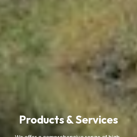
Products & Services
We offer a comprehensive range of high-