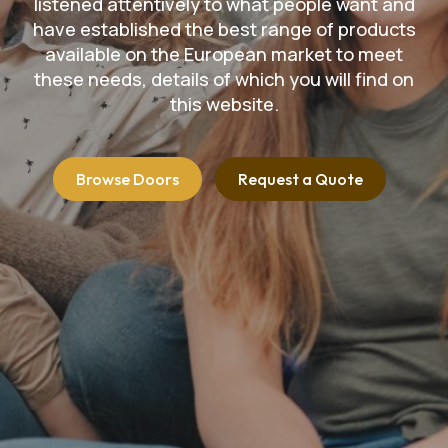
listened attentively to what people want and
have established the best range of products
available on the European market to meet
these needs, details of which you will find on
this website.
Browse Doors
Request a Quote