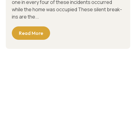
one in every four of these incidents occurred
while the home was occupied These silent break-
ins are the...
Read More