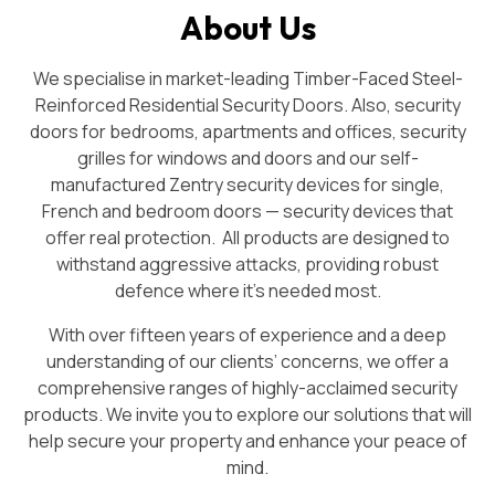
About Us
We specialise in market-leading Timber-Faced Steel-
Reinforced Residential Security Doors. Also, security
doors for bedrooms, apartments and offices, security
grilles for windows and doors and our self-
manufactured Zentry security devices for single,
French and bedroom doors — security devices that
offer real protection. All products are designed to
withstand aggressive attacks, providing robust
defence where it’s needed most.
With over fifteen years of experience and a deep
understanding of our clients’ concerns, we offer a
comprehensive ranges of highly-acclaimed security
products. We invite you to explore our solutions that will
help secure your property and enhance your peace of
mind.