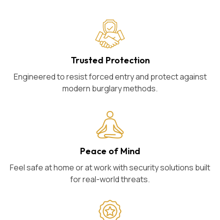
Trusted Protection
Engineered to resist forced entry and protect against
modern burglary methods.
Peace of Mind
Feel safe at home or at work with security solutions built
for real-world threats.